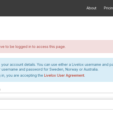
About
Prici
e to be logged in to access this page.
h your account details. You can use either a Livelox username and 
r username and password for Sweden, Norway or Australia.
 in, you are accepting the
Livelox User Agreement
.
m