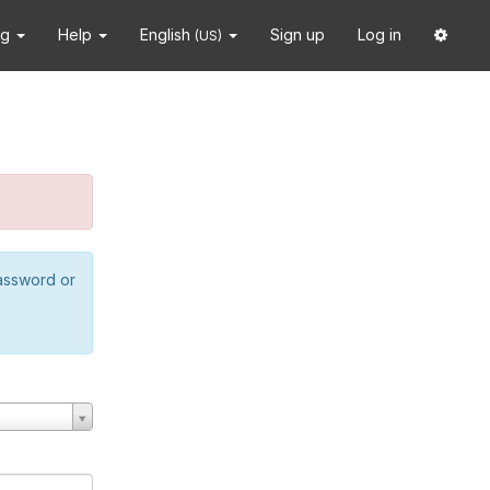
ng
Help
English
Sign up
Log in
(US)
password or