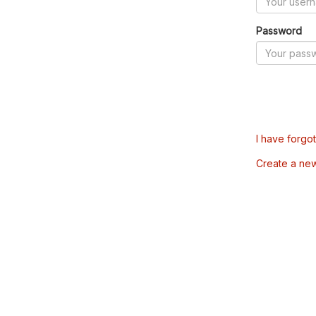
Password
I have forgo
Create a ne