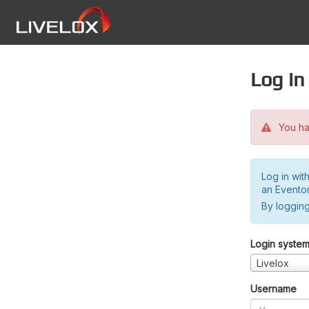
Log in
You hav
Log in wit
an Evento
By logging
Login syste
Livelox
Username