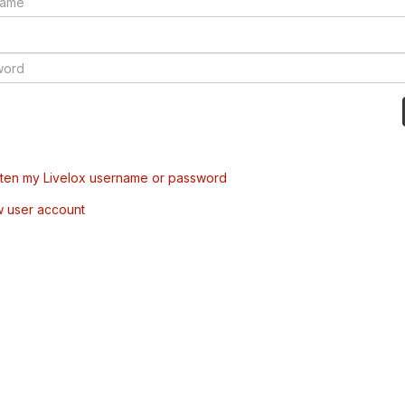
tten my Livelox username or password
w user account