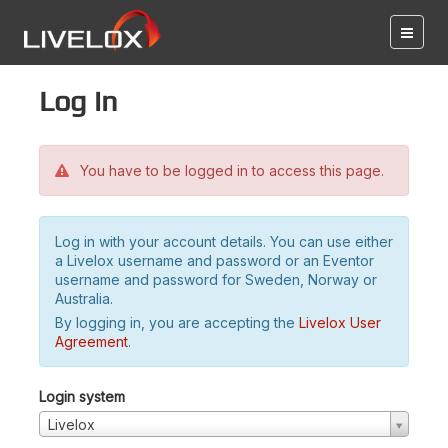
Log in
You have to be logged in to access this page.
Log in with your account details. You can use either
a Livelox username and password or an Eventor
username and password for Sweden, Norway or
Australia.
By logging in, you are accepting the
Livelox User
Agreement
.
Login system
Livelox