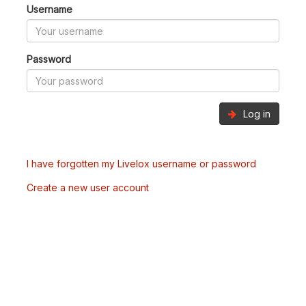
Username
Password
Log in
I have forgotten my Livelox username or password
Create a new user account