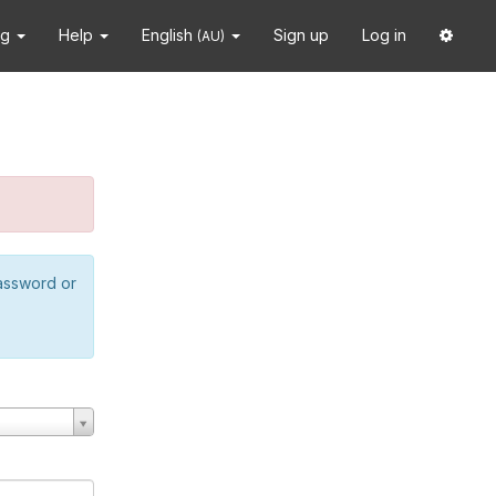
ng
Help
English
Sign up
Log in
(AU)
password or