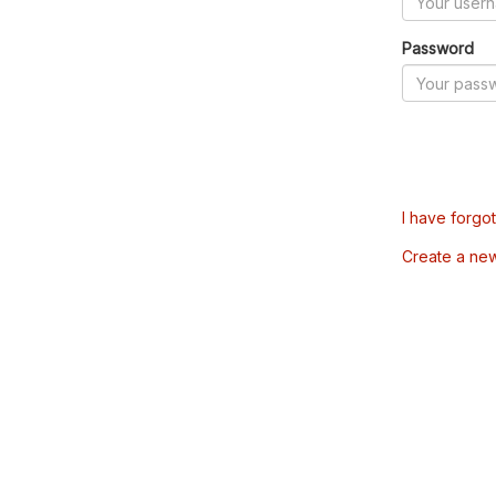
Password
I have forgo
Create a ne