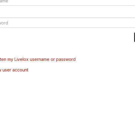
tten my Livelox username or password
w user account