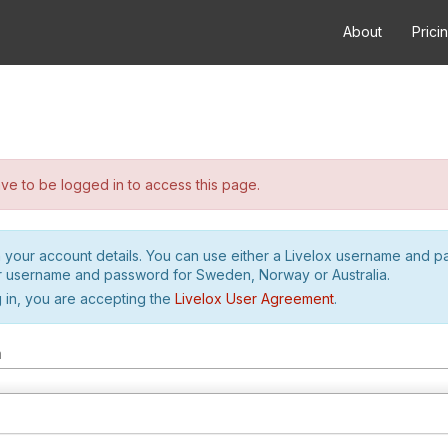
About
Prici
e to be logged in to access this page.
h your account details. You can use either a Livelox username and 
r username and password for Sweden, Norway or Australia.
 in, you are accepting the
Livelox User Agreement
.
m