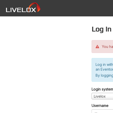
Log in
You hav
Log in wit
an Evento
By logging
Login syste
Livelox
Username