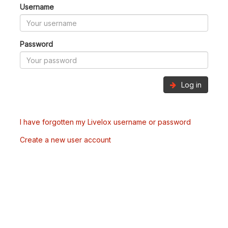
Username
Password
Log in
I have forgotten my Livelox username or password
Create a new user account