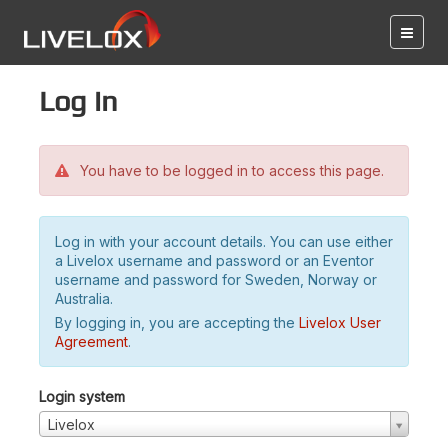
Log in
You have to be logged in to access this page.
Log in with your account details. You can use either
a Livelox username and password or an Eventor
username and password for Sweden, Norway or
Australia.
By logging in, you are accepting the
Livelox User
Agreement
.
Login system
Livelox