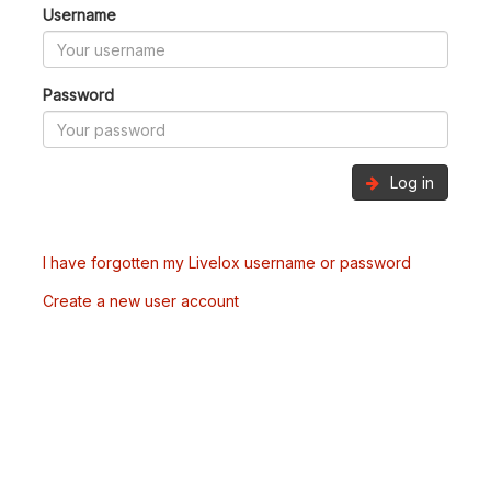
Username
Password
Log in
I have forgotten my Livelox username or password
Create a new user account