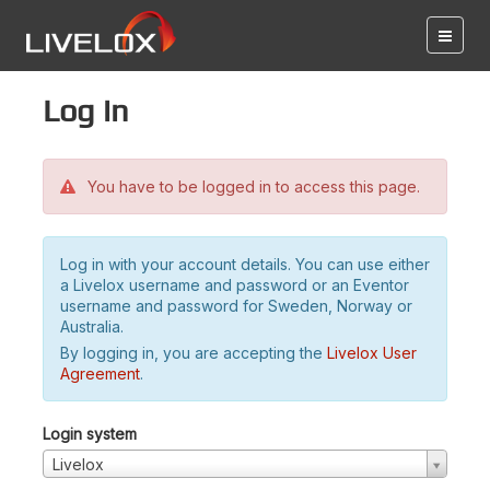
Log in
You have to be logged in to access this page.
Log in with your account details. You can use either
a Livelox username and password or an Eventor
username and password for Sweden, Norway or
Australia.
By logging in, you are accepting the
Livelox User
Agreement
.
Login system
Livelox