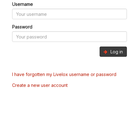
Username
Password
Log in
I have forgotten my Livelox username or password
Create a new user account