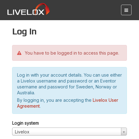
Log in
You have to be logged in to access this page.
Log in with your account details. You can use either
a Livelox username and password or an Eventor
username and password for Sweden, Norway or
Australia.
By logging in, you are accepting the
Livelox User
Agreement
.
Login system
Livelox