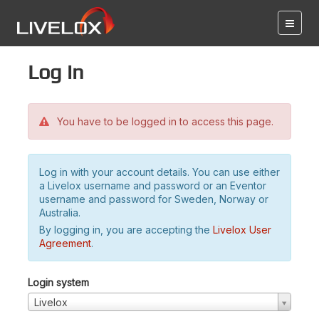
Log in
You have to be logged in to access this page.
Log in with your account details. You can use either
a Livelox username and password or an Eventor
username and password for Sweden, Norway or
Australia.
By logging in, you are accepting the
Livelox User
Agreement
.
Login system
Livelox