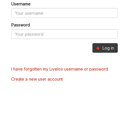
Username
Password
Log in
I have forgotten my Livelox username or password
Create a new user account