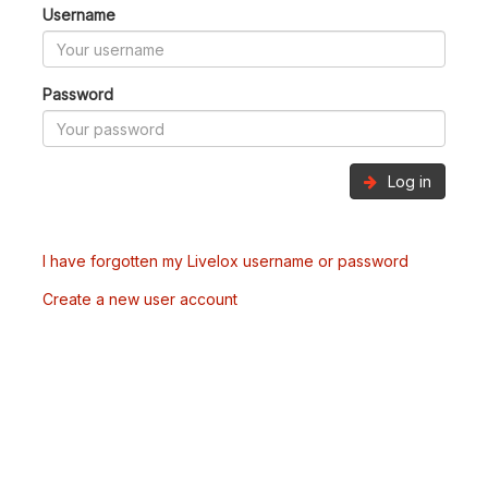
Username
Password
Log in
I have forgotten my Livelox username or password
Create a new user account