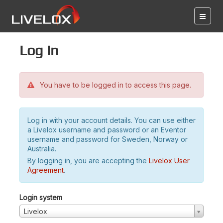
Log in
You have to be logged in to access this page.
Log in with your account details. You can use either
a Livelox username and password or an Eventor
username and password for Sweden, Norway or
Australia.
By logging in, you are accepting the
Livelox User
Agreement
.
Login system
Livelox