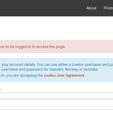
About
Prici
e to be logged in to access this page.
h your account details. You can use either a Livelox username and 
r username and password for Sweden, Norway or Australia.
 in, you are accepting the
Livelox User Agreement
.
m