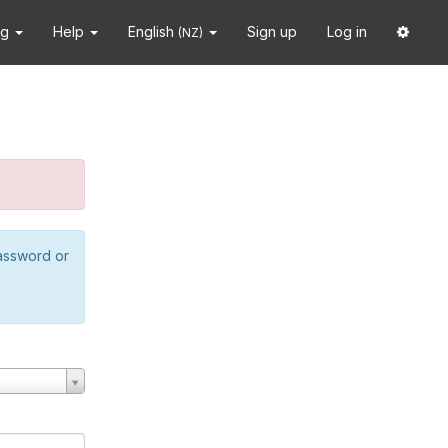
ng
Help
English
Sign up
Log in
(NZ)
password or