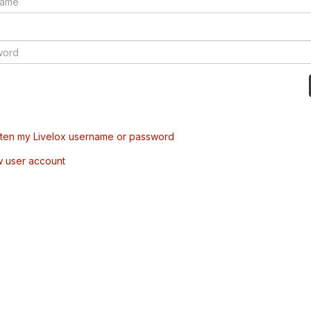
tten my Livelox username or password
w user account