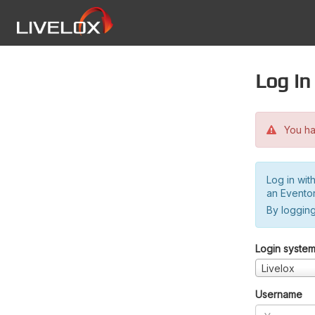
Log in
You hav
Log in wit
an Evento
By logging
Login syste
Livelox
Username