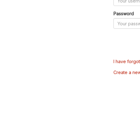
Password
I have forgo
Create a ne