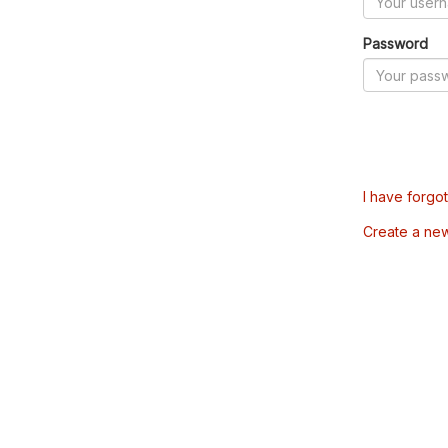
Password
I have forgo
Create a ne