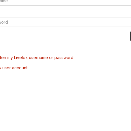
tten my Livelox username or password
w user account