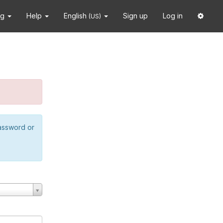
ng
Help
English
Sign up
Log in
(US)
password or