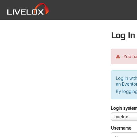
Log in
You hav
Log in wit
an Evento
By logging
Login syste
Livelox
Username