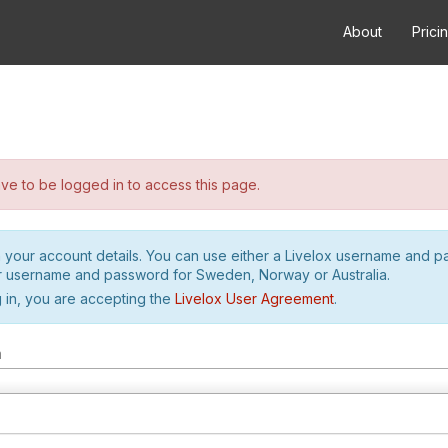
About
Prici
e to be logged in to access this page.
h your account details. You can use either a Livelox username and 
r username and password for Sweden, Norway or Australia.
 in, you are accepting the
Livelox User Agreement
.
m