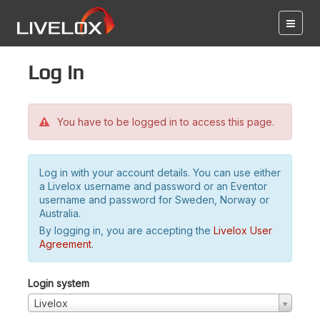
Log in
You have to be logged in to access this page.
Log in with your account details. You can use either
a Livelox username and password or an Eventor
username and password for Sweden, Norway or
Australia.
By logging in, you are accepting the
Livelox User
Agreement
.
Login system
Livelox