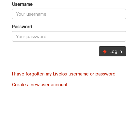
Username
Password
Log in
I have forgotten my Livelox username or password
Create a new user account