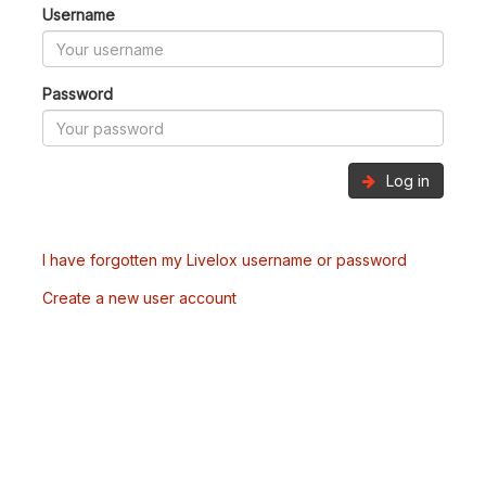
Username
Password
Log in
I have forgotten my Livelox username or password
Create a new user account