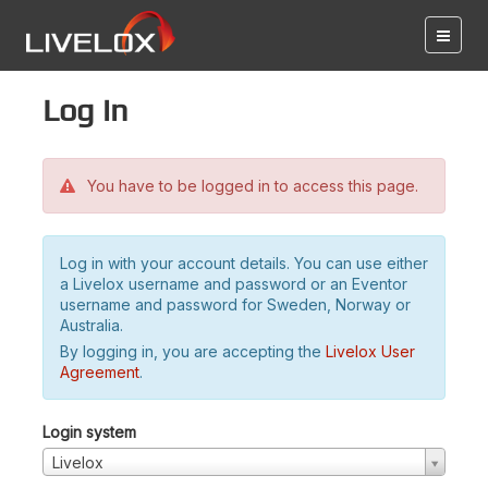
Log in
You have to be logged in to access this page.
Log in with your account details. You can use either
a Livelox username and password or an Eventor
username and password for Sweden, Norway or
Australia.
By logging in, you are accepting the
Livelox User
Agreement
.
Login system
Livelox