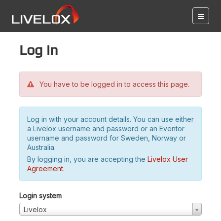
Log in
You have to be logged in to access this page.
Log in with your account details. You can use either
a Livelox username and password or an Eventor
username and password for Sweden, Norway or
Australia.
By logging in, you are accepting the
Livelox User
Agreement
.
Login system
Livelox