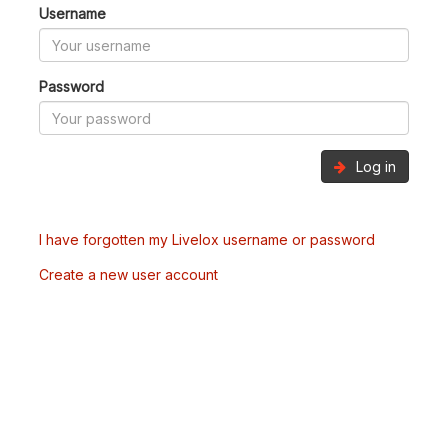
Username
Password
Log in
I have forgotten my Livelox username or password
Create a new user account