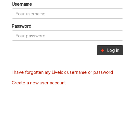
Username
Password
Log in
I have forgotten my Livelox username or password
Create a new user account