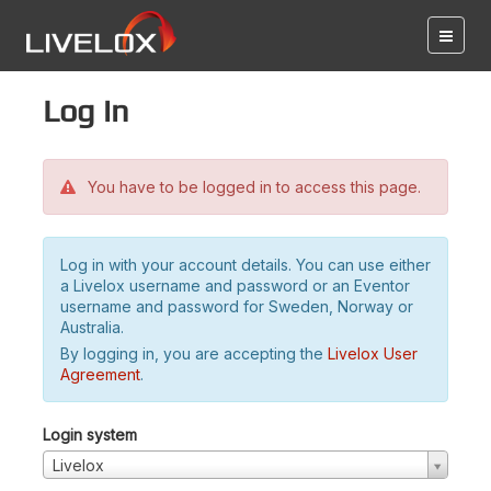
Log in
You have to be logged in to access this page.
Log in with your account details. You can use either
a Livelox username and password or an Eventor
username and password for Sweden, Norway or
Australia.
By logging in, you are accepting the
Livelox User
Agreement
.
Login system
Livelox