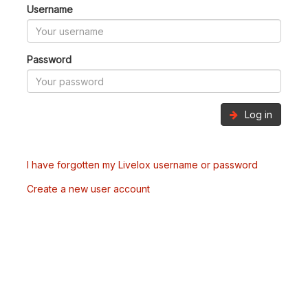
Username
Password
Log in
I have forgotten my Livelox username or password
Create a new user account