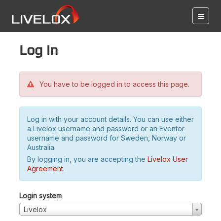
Log in
You have to be logged in to access this page.
Log in with your account details. You can use either
a Livelox username and password or an Eventor
username and password for Sweden, Norway or
Australia.
By logging in, you are accepting the
Livelox User
Agreement
.
Login system
Livelox