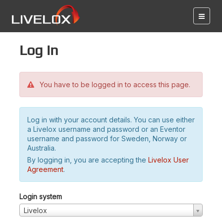
Log in
You have to be logged in to access this page.
Log in with your account details. You can use either
a Livelox username and password or an Eventor
username and password for Sweden, Norway or
Australia.
By logging in, you are accepting the
Livelox User
Agreement
.
Login system
Livelox