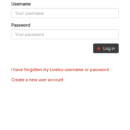
Username
Password
Log in
I have forgotten my Livelox username or password
Create a new user account