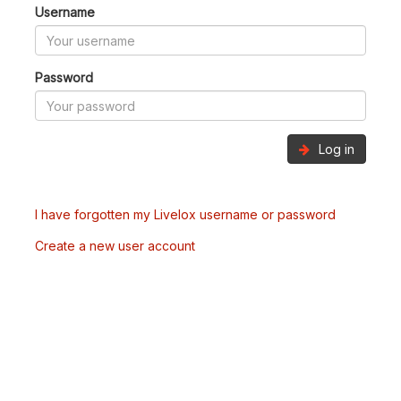
Username
Password
Log in
I have forgotten my Livelox username or password
Create a new user account