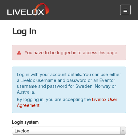
Log in
You have to be logged in to access this page.
Log in with your account details. You can use either
a Livelox username and password or an Eventor
username and password for Sweden, Norway or
Australia.
By logging in, you are accepting the
Livelox User
Agreement
.
Login system
Livelox