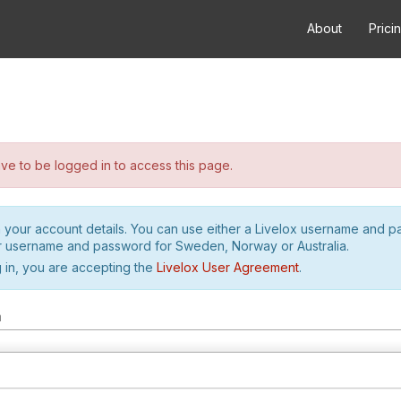
About
Prici
e to be logged in to access this page.
h your account details. You can use either a Livelox username and 
r username and password for Sweden, Norway or Australia.
 in, you are accepting the
Livelox User Agreement
.
m