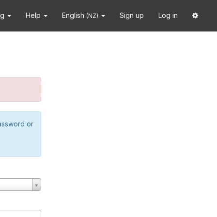
ng
Help
English
Sign up
Log in
(NZ)
password or