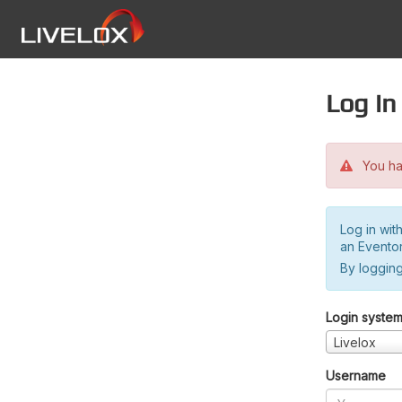
Log in
You hav
Log in wit
an Evento
By logging
Login syste
Livelox
Username