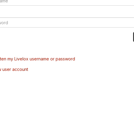
tten my Livelox username or password
w user account