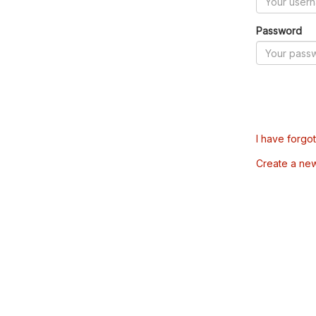
Password
I have forgo
Create a ne