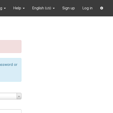
ng
Help
English
Sign up
Log in
(US)
password or