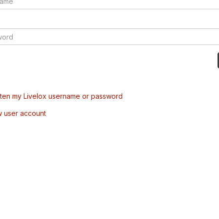
tten my Livelox username or password
w user account