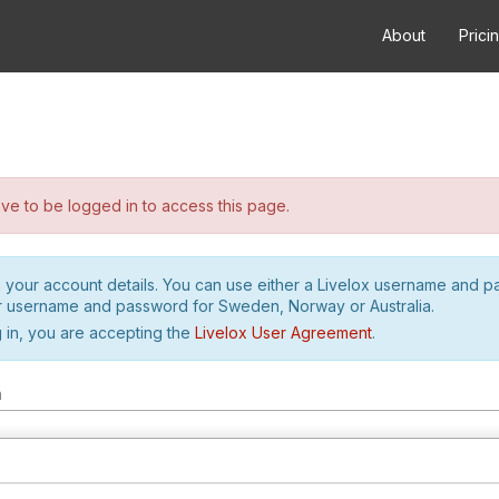
About
Prici
e to be logged in to access this page.
h your account details. You can use either a Livelox username and 
r username and password for Sweden, Norway or Australia.
 in, you are accepting the
Livelox User Agreement
.
m