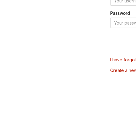
Password
I have forgo
Create a ne