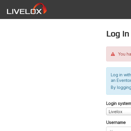
Log in
You hav
Log in wit
an Evento
By logging
Login syste
Livelox
Username