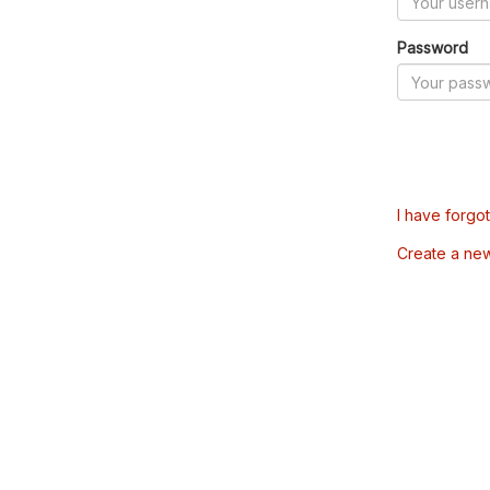
Password
I have forgo
Create a ne