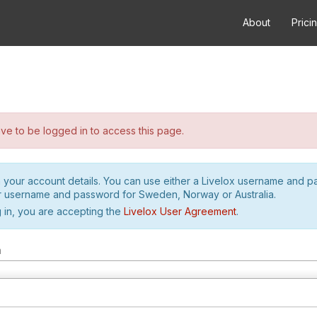
About
Prici
e to be logged in to access this page.
h your account details. You can use either a Livelox username and 
r username and password for Sweden, Norway or Australia.
 in, you are accepting the
Livelox User Agreement
.
m