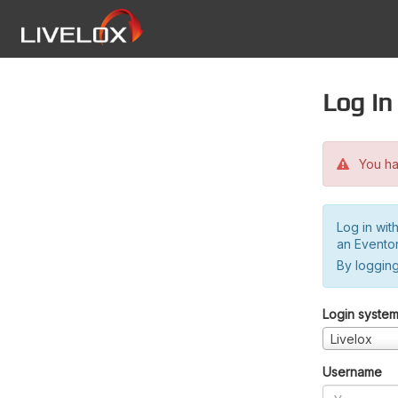
Log in
You hav
Log in wit
an Evento
By logging
Login syste
Livelox
Username