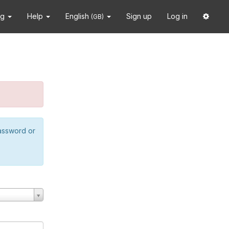
ng
Help
English
Sign up
Log in
(GB)
password or