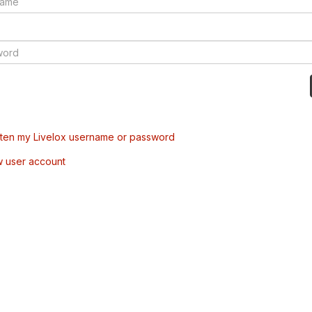
tten my Livelox username or password
w user account