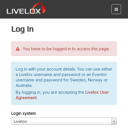
Log in
You have to be logged in to access this page.
Log in with your account details. You can use either
a Livelox username and password or an Eventor
username and password for Sweden, Norway or
Australia.
By logging in, you are accepting the
Livelox User
Agreement
.
Login system
Livelox