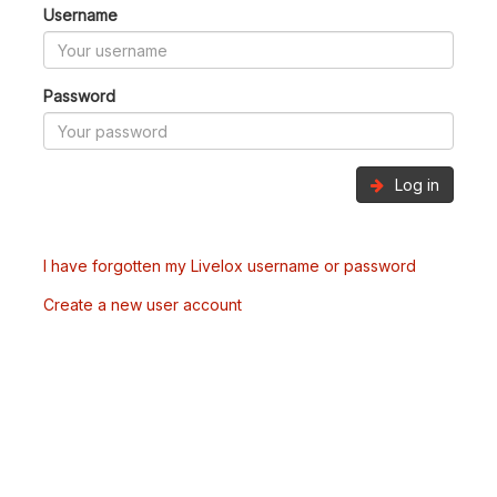
Username
Password
Log in
I have forgotten my Livelox username or password
Create a new user account