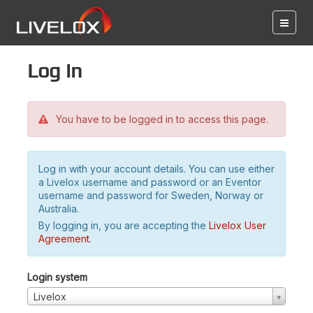
Log in
You have to be logged in to access this page.
Log in with your account details. You can use either
a Livelox username and password or an Eventor
username and password for Sweden, Norway or
Australia.
By logging in, you are accepting the
Livelox User
Agreement
.
Login system
Livelox