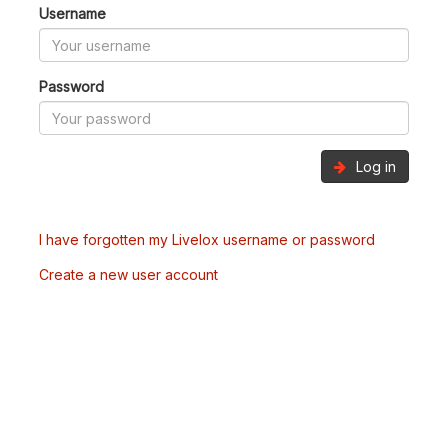
Username
Password
Log in
I have forgotten my Livelox username or password
Create a new user account