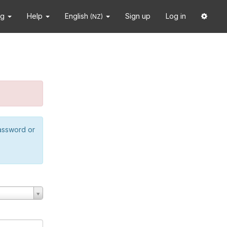
ng
Help
English
Sign up
Log in
(NZ)
password or