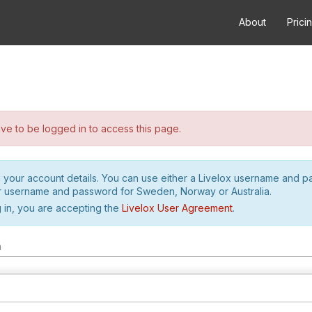
About
Prici
e to be logged in to access this page.
h your account details. You can use either a Livelox username and 
r username and password for Sweden, Norway or Australia.
 in, you are accepting the
Livelox User Agreement
.
m