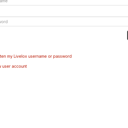
tten my Livelox username or password
w user account