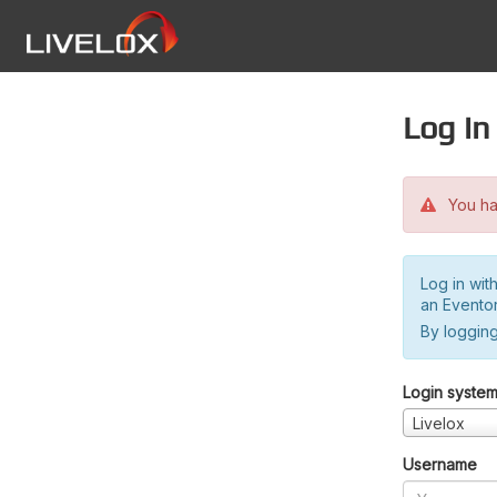
Log in
You hav
Log in wit
an Evento
By logging
Login syste
Livelox
Username