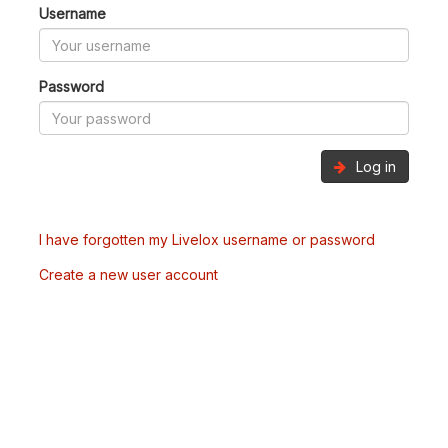
Username
Password
Log in
I have forgotten my Livelox username or password
Create a new user account