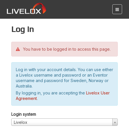
Log in
You have to be logged in to access this page.
Log in with your account details. You can use either
a Livelox username and password or an Eventor
username and password for Sweden, Norway or
Australia.
By logging in, you are accepting the
Livelox User
Agreement
.
Login system
Livelox