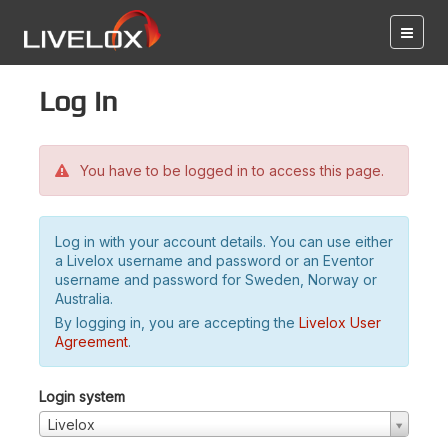
Log in
You have to be logged in to access this page.
Log in with your account details. You can use either
a Livelox username and password or an Eventor
username and password for Sweden, Norway or
Australia.
By logging in, you are accepting the
Livelox User
Agreement
.
Login system
Livelox