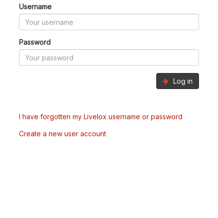
Username
Password
Log in
I have forgotten my Livelox username or password
Create a new user account