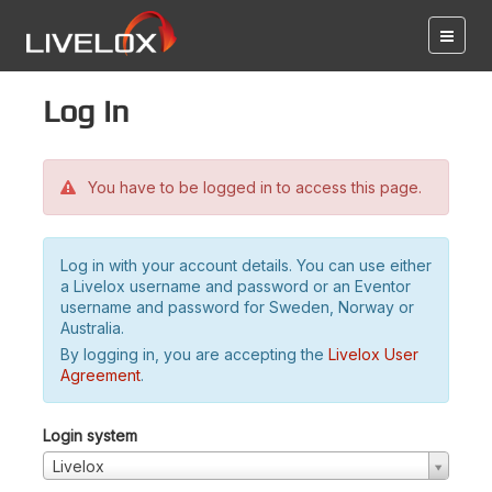
Log in
You have to be logged in to access this page.
Log in with your account details. You can use either
a Livelox username and password or an Eventor
username and password for Sweden, Norway or
Australia.
By logging in, you are accepting the
Livelox User
Agreement
.
Login system
Livelox