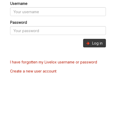
Username
Password
Log in
I have forgotten my Livelox username or password
Create a new user account