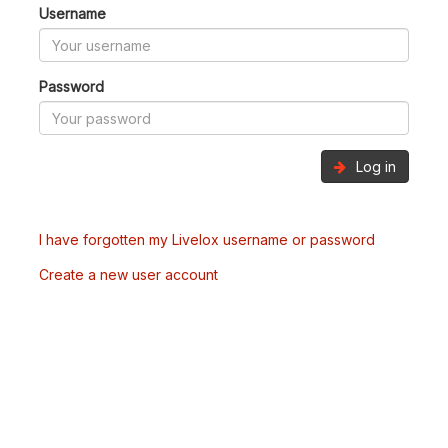
Username
Password
Log in
I have forgotten my Livelox username or password
Create a new user account