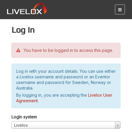
Log in
You have to be logged in to access this page.
Log in with your account details. You can use either
a Livelox username and password or an Eventor
username and password for Sweden, Norway or
Australia.
By logging in, you are accepting the
Livelox User
Agreement
.
Login system
Livelox