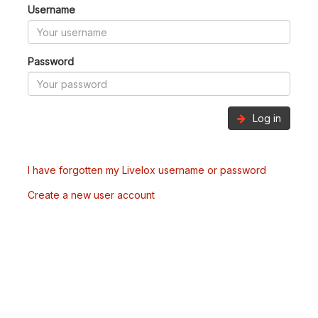
Username
Password
Log in
I have forgotten my Livelox username or password
Create a new user account