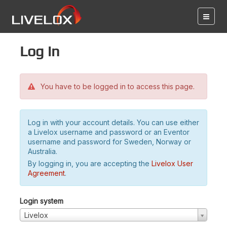
Log in
You have to be logged in to access this page.
Log in with your account details. You can use either
a Livelox username and password or an Eventor
username and password for Sweden, Norway or
Australia.
By logging in, you are accepting the
Livelox User
Agreement
.
Login system
Livelox