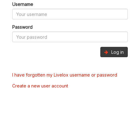
Username
Password
Log in
I have forgotten my Livelox username or password
Create a new user account