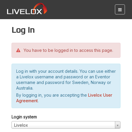
Log in
You have to be logged in to access this page.
Log in with your account details. You can use either
a Livelox username and password or an Eventor
username and password for Sweden, Norway or
Australia.
By logging in, you are accepting the
Livelox User
Agreement
.
Login system
Livelox