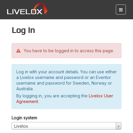
Log in
You have to be logged in to access this page.
Log in with your account details. You can use either
a Livelox username and password or an Eventor
username and password for Sweden, Norway or
Australia.
By logging in, you are accepting the
Livelox User
Agreement
.
Login system
Livelox