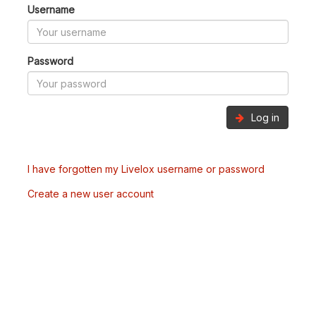
Username
Password
Log in
I have forgotten my Livelox username or password
Create a new user account