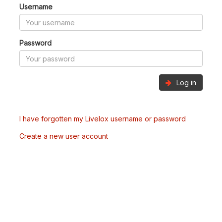
Username
Password
Log in
I have forgotten my Livelox username or password
Create a new user account