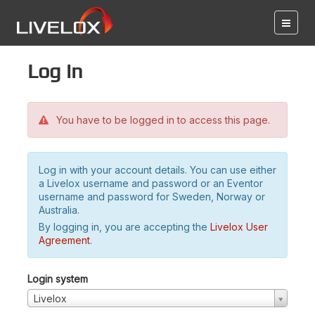
Log in
You have to be logged in to access this page.
Log in with your account details. You can use either
a Livelox username and password or an Eventor
username and password for Sweden, Norway or
Australia.
By logging in, you are accepting the
Livelox User
Agreement
.
Login system
Livelox