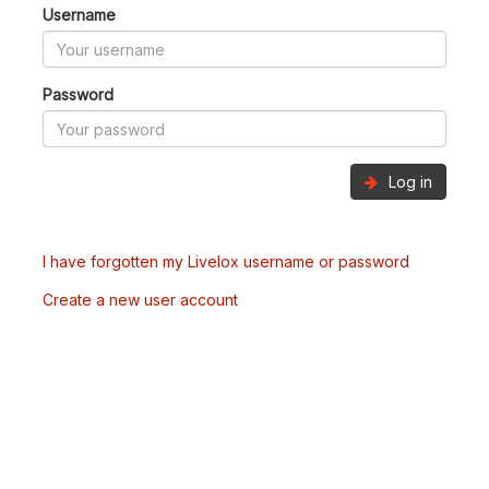
Username
Password
Log in
I have forgotten my Livelox username or password
Create a new user account