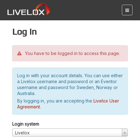
Log in
You have to be logged in to access this page.
Log in with your account details. You can use either
a Livelox username and password or an Eventor
username and password for Sweden, Norway or
Australia.
By logging in, you are accepting the
Livelox User
Agreement
.
Login system
Livelox