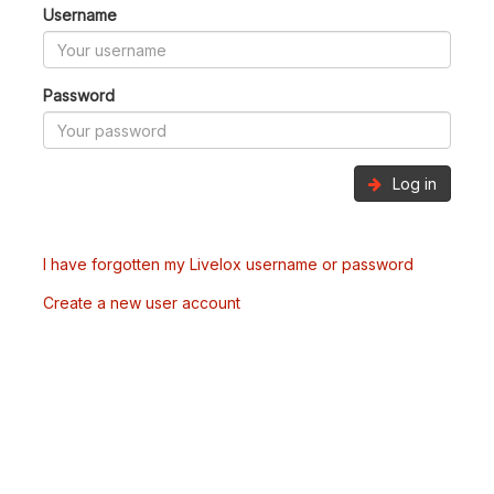
Username
Password
Log in
I have forgotten my Livelox username or password
Create a new user account