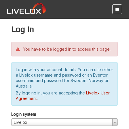
Log in
You have to be logged in to access this page.
Log in with your account details. You can use either
a Livelox username and password or an Eventor
username and password for Sweden, Norway or
Australia.
By logging in, you are accepting the
Livelox User
Agreement
.
Login system
Livelox