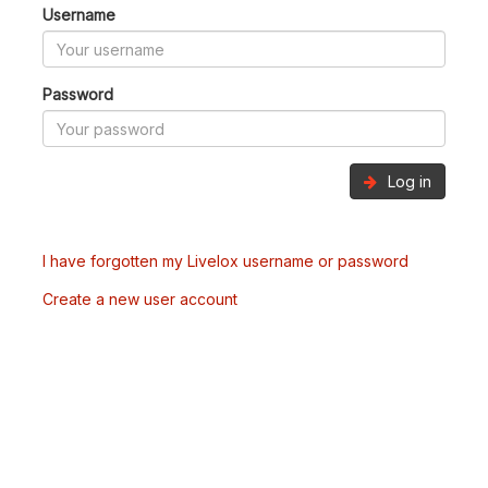
Username
Password
Log in
I have forgotten my Livelox username or password
Create a new user account