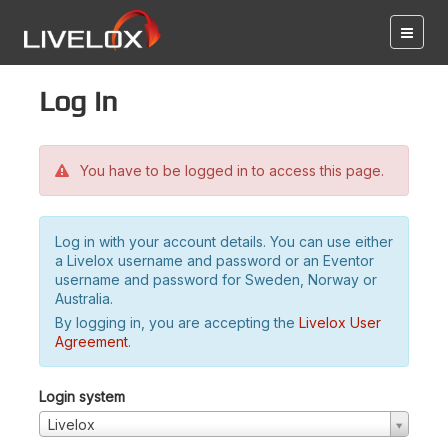
Log in
You have to be logged in to access this page.
Log in with your account details. You can use either
a Livelox username and password or an Eventor
username and password for Sweden, Norway or
Australia.
By logging in, you are accepting the
Livelox User
Agreement
.
Login system
Livelox