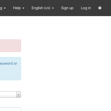
ng
Help
English
Sign up
Log in
(US)
password or