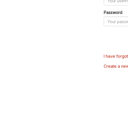
Password
I have forgo
Create a ne