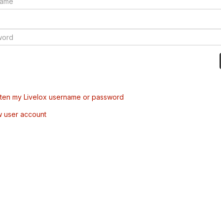
tten my Livelox username or password
w user account