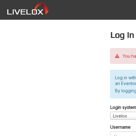
Log in
You hav
Log in wit
an Evento
By logging
Login syste
Livelox
Username