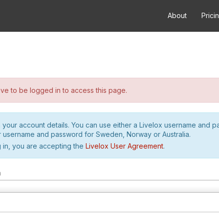
About
Prici
e to be logged in to access this page.
h your account details. You can use either a Livelox username and 
r username and password for Sweden, Norway or Australia.
 in, you are accepting the
Livelox User Agreement
.
m