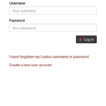
Username
Password
Log in
I have forgotten my Livelox username or password
Create a new user account