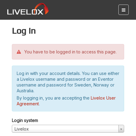
Log in
You have to be logged in to access this page.
Log in with your account details. You can use either
a Livelox username and password or an Eventor
username and password for Sweden, Norway or
Australia.
By logging in, you are accepting the
Livelox User
Agreement
.
Login system
Livelox