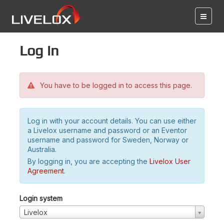
Log in
You have to be logged in to access this page.
Log in with your account details. You can use either
a Livelox username and password or an Eventor
username and password for Sweden, Norway or
Australia.
By logging in, you are accepting the
Livelox User
Agreement
.
Login system
Livelox