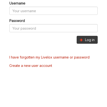
Username
Password
Log in
I have forgotten my Livelox username or password
Create a new user account