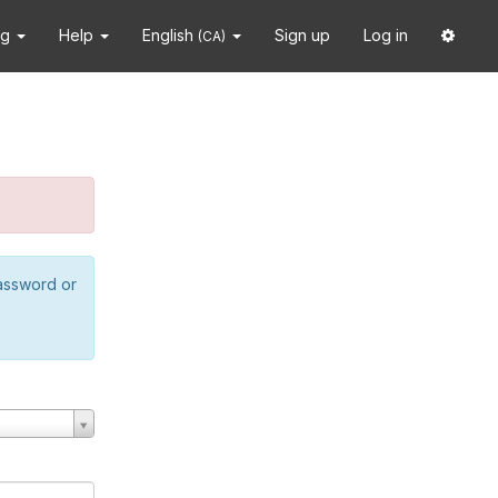
ng
Help
English
Sign up
Log in
(CA)
password or