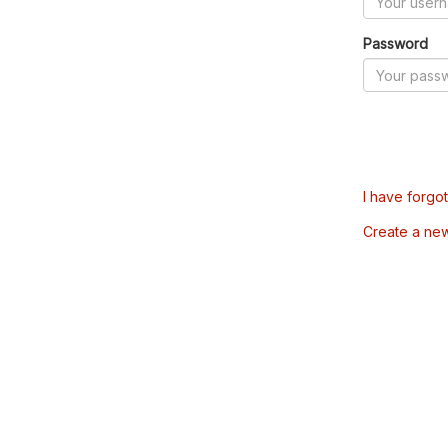
Password
I have forgo
Create a ne