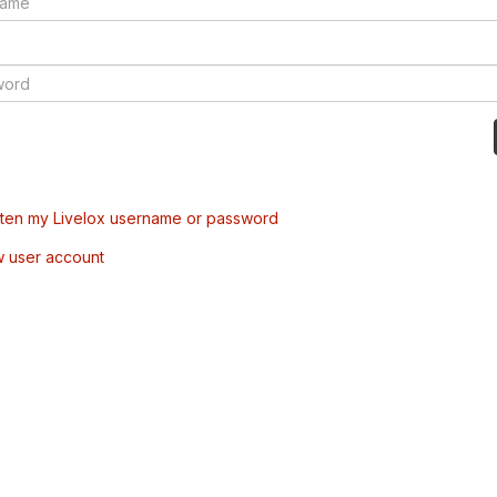
tten my Livelox username or password
w user account