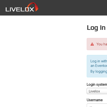
Log in
You hav
Log in wit
an Evento
By logging
Login syste
Livelox
Username