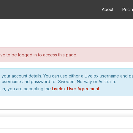
About
Prici
e to be logged in to access this page.
h your account details. You can use either a Livelox username and 
r username and password for Sweden, Norway or Australia.
 in, you are accepting the
Livelox User Agreement
.
m