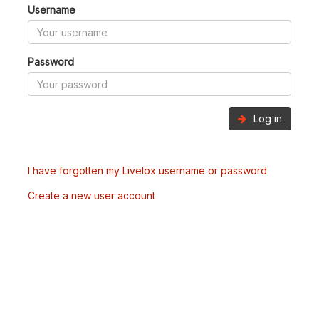
Username
Password
Log in
I have forgotten my Livelox username or password
Create a new user account