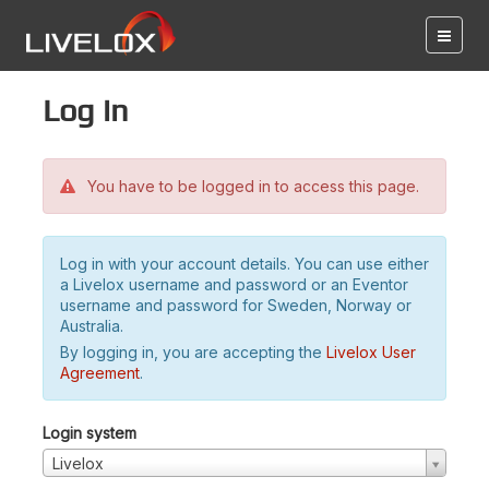
Log in
You have to be logged in to access this page.
Log in with your account details. You can use either
a Livelox username and password or an Eventor
username and password for Sweden, Norway or
Australia.
By logging in, you are accepting the
Livelox User
Agreement
.
Login system
Livelox