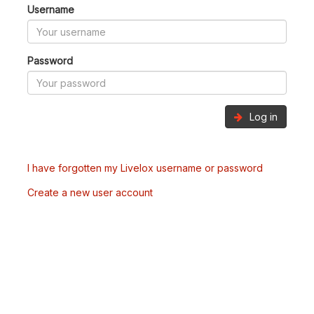
Username
Password
Log in
I have forgotten my Livelox username or password
Create a new user account