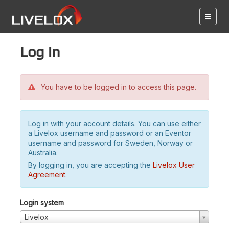
Log in
You have to be logged in to access this page.
Log in with your account details. You can use either
a Livelox username and password or an Eventor
username and password for Sweden, Norway or
Australia.
By logging in, you are accepting the
Livelox User
Agreement
.
Login system
Livelox