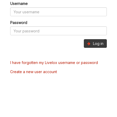
Username
Password
Log in
I have forgotten my Livelox username or password
Create a new user account