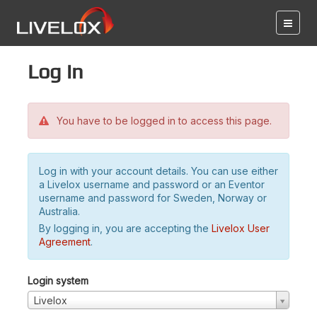
Log in
You have to be logged in to access this page.
Log in with your account details. You can use either
a Livelox username and password or an Eventor
username and password for Sweden, Norway or
Australia.
By logging in, you are accepting the
Livelox User
Agreement
.
Login system
Livelox