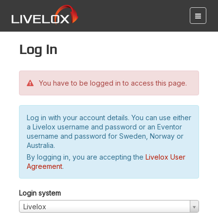
Log in
You have to be logged in to access this page.
Log in with your account details. You can use either
a Livelox username and password or an Eventor
username and password for Sweden, Norway or
Australia.
By logging in, you are accepting the
Livelox User
Agreement
.
Login system
Livelox