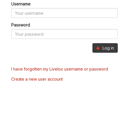
Username
Password
Log in
I have forgotten my Livelox username or password
Create a new user account