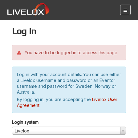
Log in
You have to be logged in to access this page.
Log in with your account details. You can use either
a Livelox username and password or an Eventor
username and password for Sweden, Norway or
Australia.
By logging in, you are accepting the
Livelox User
Agreement
.
Login system
Livelox