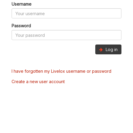
Username
Password
Log in
I have forgotten my Livelox username or password
Create a new user account