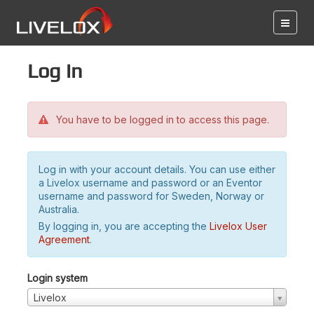
Log in
You have to be logged in to access this page.
Log in with your account details. You can use either
a Livelox username and password or an Eventor
username and password for Sweden, Norway or
Australia.
By logging in, you are accepting the
Livelox User
Agreement
.
Login system
Livelox