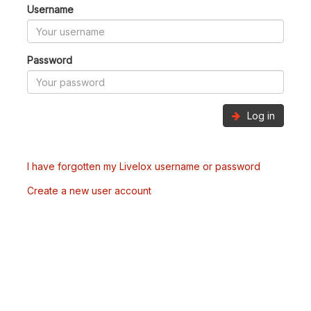
Username
Password
Log in
I have forgotten my Livelox username or password
Create a new user account