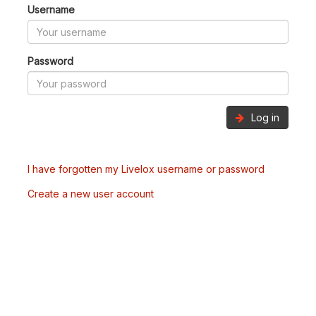
Username
Password
Log in
I have forgotten my Livelox username or password
Create a new user account