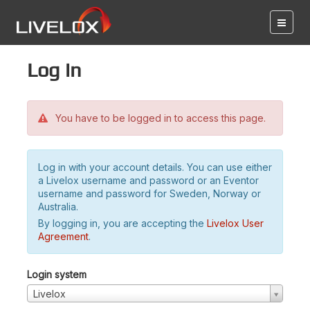
Log in
You have to be logged in to access this page.
Log in with your account details. You can use either
a Livelox username and password or an Eventor
username and password for Sweden, Norway or
Australia.
By logging in, you are accepting the
Livelox User
Agreement
.
Login system
Livelox