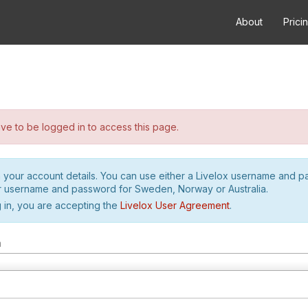
About
Prici
e to be logged in to access this page.
h your account details. You can use either a Livelox username and 
r username and password for Sweden, Norway or Australia.
 in, you are accepting the
Livelox User Agreement
.
m