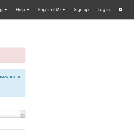
ng
Help
English
Sign up
Log in
(US)
password or