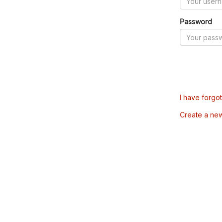
Password
I have forgo
Create a ne