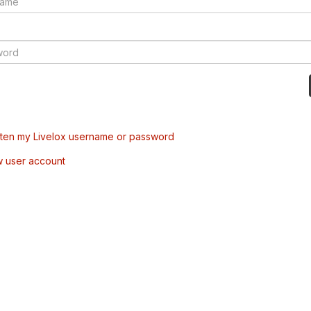
tten my Livelox username or password
w user account