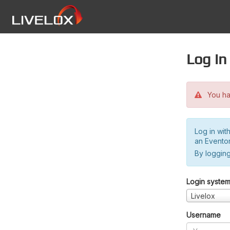
Log in
You hav
Log in wit
an Evento
By logging
Login syste
Livelox
Username