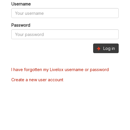
Username
Password
Log in
I have forgotten my Livelox username or password
Create a new user account