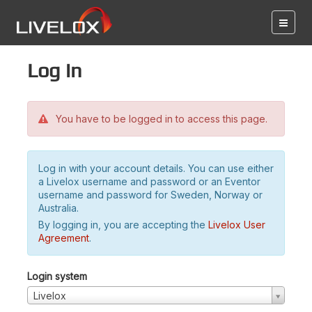
Log in
You have to be logged in to access this page.
Log in with your account details. You can use either
a Livelox username and password or an Eventor
username and password for Sweden, Norway or
Australia.
By logging in, you are accepting the
Livelox User
Agreement
.
Login system
Livelox