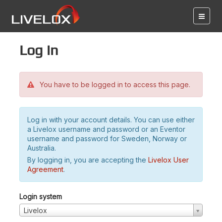
Log in
You have to be logged in to access this page.
Log in with your account details. You can use either
a Livelox username and password or an Eventor
username and password for Sweden, Norway or
Australia.
By logging in, you are accepting the
Livelox User
Agreement
.
Login system
Livelox