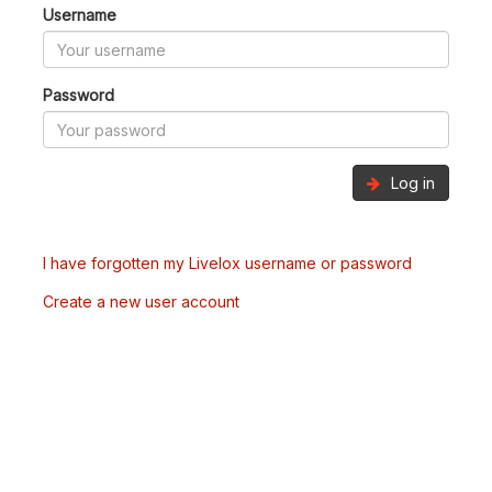
Username
Password
Log in
I have forgotten my Livelox username or password
Create a new user account