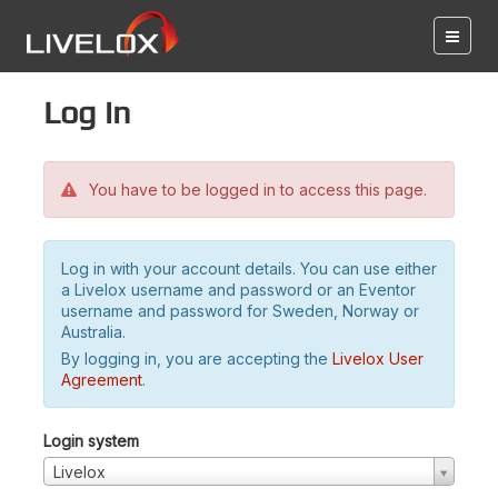
Log in
You have to be logged in to access this page.
Log in with your account details. You can use either
a Livelox username and password or an Eventor
username and password for Sweden, Norway or
Australia.
By logging in, you are accepting the
Livelox User
Agreement
.
Login system
Livelox