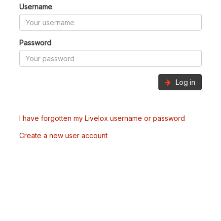
Username
Password
Log in
I have forgotten my Livelox username or password
Create a new user account