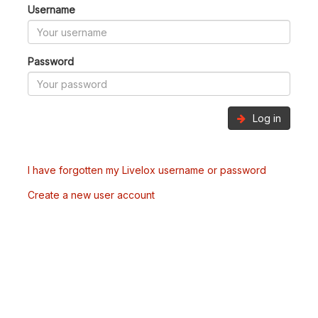
Username
Password
Log in
I have forgotten my Livelox username or password
Create a new user account