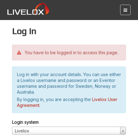
Log in
You have to be logged in to access this page.
Log in with your account details. You can use either
a Livelox username and password or an Eventor
username and password for Sweden, Norway or
Australia.
By logging in, you are accepting the
Livelox User
Agreement
.
Login system
Livelox